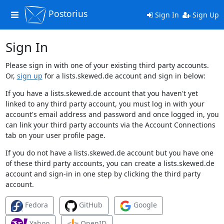
Postorius
Toggle
Sign In
Sign Up
navigation
Sign In
Please sign in with one of your existing third party accounts.
Or,
sign up
for a lists.skewed.de account and sign in below:
If you have a lists.skewed.de account that you haven't yet
linked to any third party account, you must log in with your
account's email address and password and once logged in, you
can link your third party accounts via the Account Connections
tab on your user profile page.
If you do not have a lists.skewed.de account but you have one
of these third party accounts, you can create a lists.skewed.de
account and sign-in in one step by clicking the third party
account.
Fedora
GitHub
Google
Yahoo
OpenID