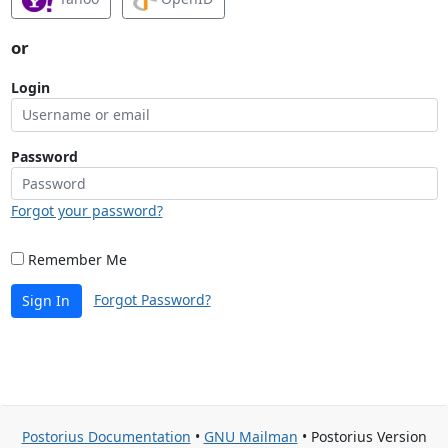
or
Login
Password
Forgot your password?
Remember Me
Forgot Password?
Sign In
Postorius Documentation
•
GNU Mailman
• Postorius Version